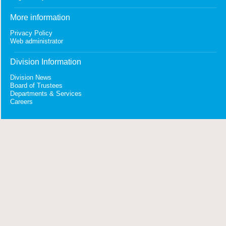
More information
Privacy Policy
Web administrator
Division Information
Division News
Board of Trustees
Departments & Services
Careers