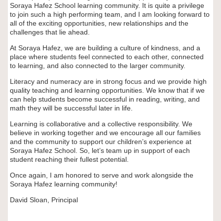
Soraya Hafez School learning community. It is quite a privilege
to join such a high performing team, and I am looking forward to
all of the exciting opportunities, new relationships and the
challenges that lie ahead.
At Soraya Hafez, we are building a culture of kindness, and a
place where students feel connected to each other, connected
to learning, and also connected to the larger community.
Literacy and numeracy are in strong focus and we provide high
quality teaching and learning opportunities. We know that if we
can help students become successful in reading, writing, and
math they will be successful later in life.
Learning is collaborative and a collective responsibility. We
believe in working together and we encourage all our families
and the community to support our children’s experience at
Soraya Hafez School. So, let’s team up in support of each
student reaching their fullest potential.
Once again, I am honored to serve and work alongside the
Soraya Hafez learning community!
David Sloan,
Principal