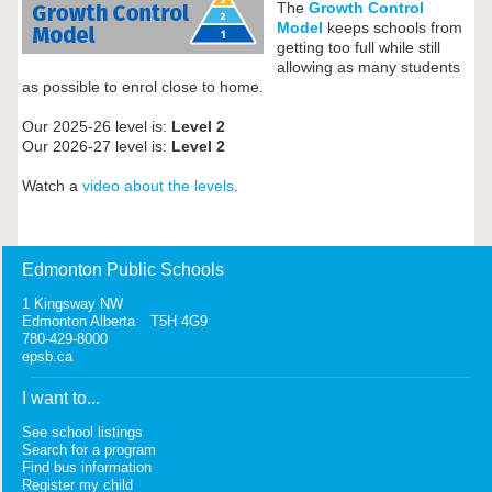
The
Growth Control
Model
keeps schools from
getting too full while still
allowing as many students
as possible to enrol close to home.
Our 2025-26 level is:
Level 2
Our 2026-27 level is:
Level 2
Watch a
video about the levels
.
Edmonton Public Schools
1 Kingsway NW
Edmonton Alberta T5H 4G9
780-429-8000
epsb.ca
I want to...
See school listings
Search for a program
Find bus information
Register my child