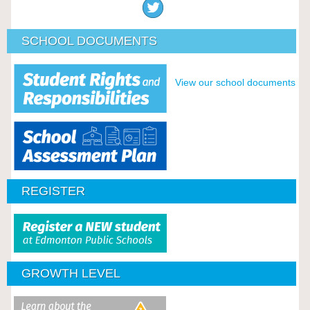
SCHOOL DOCUMENTS
View our school documents
REGISTER
GROWTH LEVEL