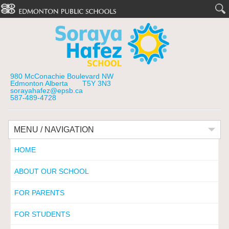
980 McConachie Boulevard NW
Edmonton Alberta T5Y 3N3
sorayahafez@epsb.ca
587-489-4728
MENU / NAVIGATION
HOME
ABOUT OUR SCHOOL
FOR PARENTS
FOR STUDENTS