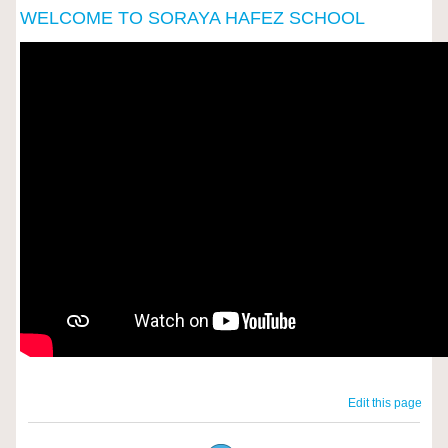
WELCOME TO SORAYA HAFEZ SCHOOL
Edit this page