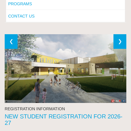
PROGRAMS
CONTACT US
REGISTRATION INFORMATION
NEW STUDENT REGISTRATION FOR 2026-
27