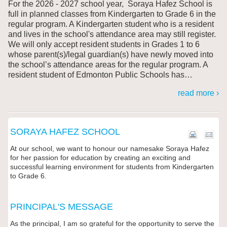
For the 2026 - 2027 school year, Soraya Hafez
School is
full in planned classes from Kindergarten to Grade 6 in the
regular program. A Kindergarten student who is a resident
and lives in the school's attendance area may still register.
We will only accept resident students in Grades 1 to 6
whose parent(s)/legal guardian(s) have newly moved into
the school’s attendance areas for the regular program. A
resident student of Edmonton Public Schools has
…
read more ›
SORAYA HAFEZ SCHOOL
At our school, we want to honour our namesake Soraya Hafez
for her passion for education by creating an exciting and
successful learning environment for students from Kindergarten
to Grade 6.
PRINCIPAL'S MESSAGE
As the principal, I am so grateful for the opportunity to serve the